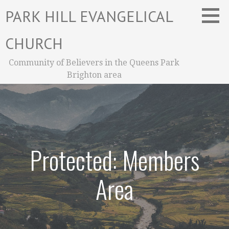
Skip
PARK HILL EVANGELICAL
to
content
CHURCH
Community of Believers in the Queens Park
Brighton area
Protected: Members
Area