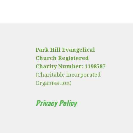
Park Hill Evangelical
Church Registered
Charity Number: 1198587
(Charitable Incorporated
Organisation)
Privacy Policy