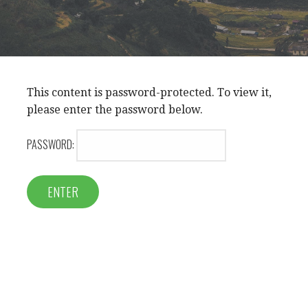
This content is password-protected. To view it,
please enter the password below.
PASSWORD: